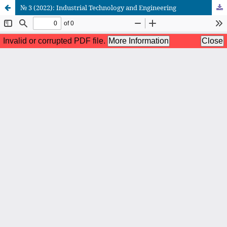
№ 3 (2022): Industrial Technology and Engineering